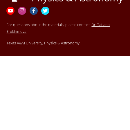
Top
YouTube
Instagram
Facebook
Twitter
For questions about the materials, please contact:
Dr. Tatiana
Erukhimova
Texas A&M University
,
Physics & Astronomy