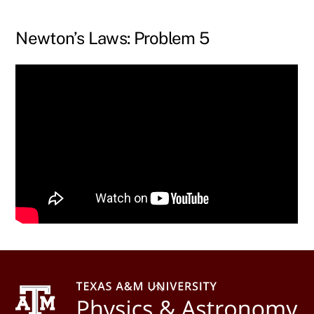
Skip
to
Newton’s Laws: Problem 5
content
Back
To