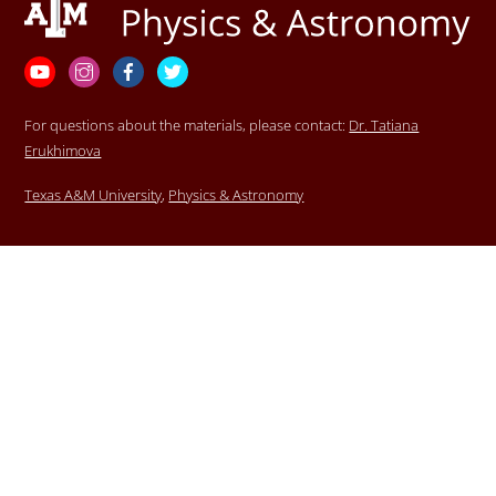
To
Top
YouTube
Instagram
Facebook
Twitter
For questions about the materials, please contact:
Dr. Tatiana
Erukhimova
Texas A&M University
,
Physics & Astronomy