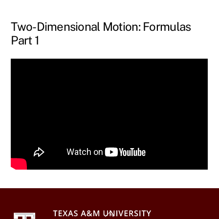
Skip
to
Two-Dimensional Motion: Formulas
content
Part 1
Back