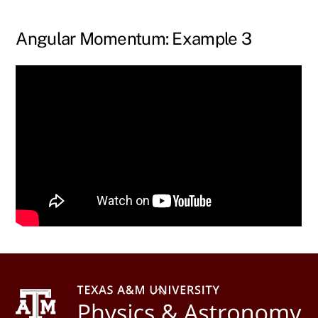
Skip
to
Angular Momentum: Example 3
content
Back
To