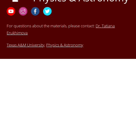
Top
YouTube
Instagram
Facebook
Twitter
For questions about the materials, please contact:
Dr. Tatiana
Erukhimova
Texas A&M University
,
Physics & Astronomy